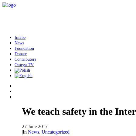
Im2be
News
Foundation
Donate
Contributors
Omega TV
We teach safety in the Inte
27 June 2017
|
In
News
,
Uncategorized