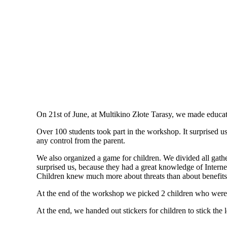
On 21st of June, at Multikino Złote Tarasy, we made educat
Over 100 students took part in the workshop. It surprised 
any control from the parent.
We also organized a game for children. We divided all gathere
surprised us, because they had a great knowledge of Interne
Children knew much more about threats than about benefits
At the end of the workshop we picked 2 children who were s
At the end, we handed out stickers for children to stick the