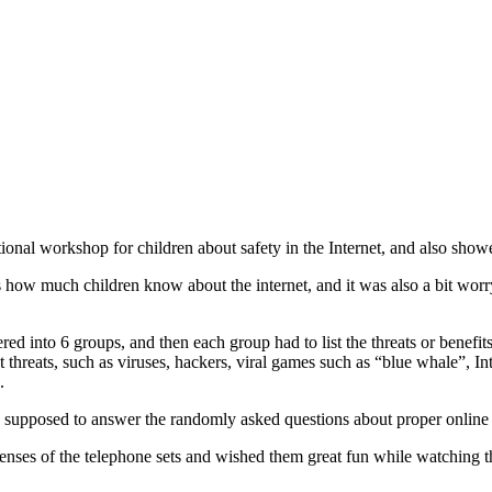
ional workshop for children about safety in the Internet, and also sho
us how much children know about the internet, and it was also a bit wor
d into 6 groups, and then each group had to list the threats or benefits
t threats, such as viruses, hackers, viral games such as “blue whale”, 
.
upposed to answer the randomly asked questions about proper online beh
 lenses of the telephone sets and wished them great fun while watching t