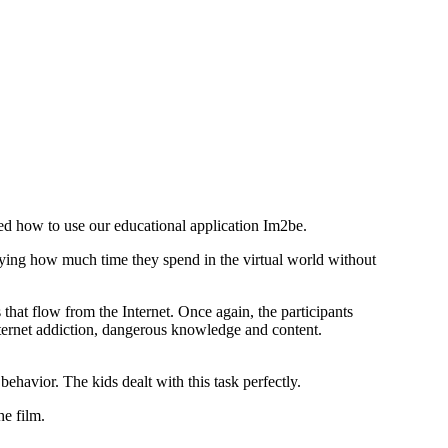
wed how to use our educational application Im2be.
rying how much time they spend in the virtual world without
 that flow from the Internet. Once again, the participants
Internet addiction, dangerous knowledge and content.
avior. The kids dealt with this task perfectly.
he film.