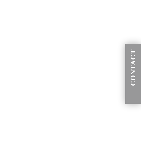
CONTACT