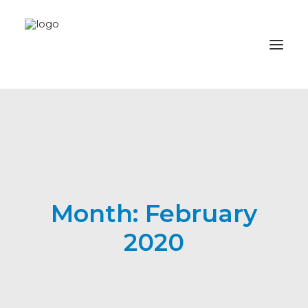
Im2be
News
Foundation
Month: February
Donate
2020
Contributors
Omega TV